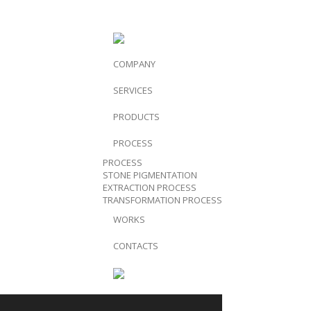
COMPANY
SERVICES
PRODUCTS
PROCESS
PROCESS
STONE PIGMENTATION
EXTRACTION PROCESS
TRANSFORMATION PROCESS
WORKS
CONTACTS