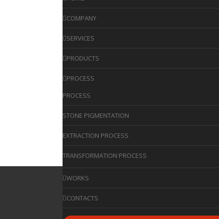
COMPANY
SERVICES
PRODUCTS
PROCESS
PROCESS
STONE PIGMENTATION
EXTRACTION PROCESS
TRANSFORMATION PROCESS
WORKS
CONTACTS