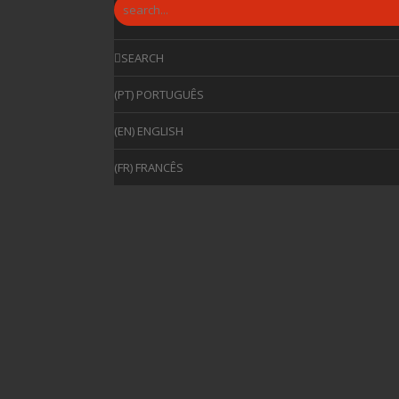
SEARCH
(PT) PORTUGUÊS
(EN) ENGLISH
(FR) FRANCÊS